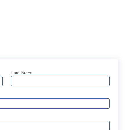
Last Name