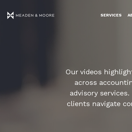
SERVICES
A
Our videos highlig
across accounting
advisory services.
clients navigate c