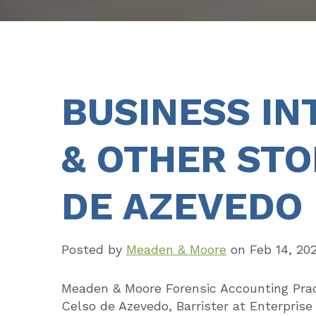
BUSINESS IN
& OTHER STO
DE AZEVEDO
Posted by
Meaden & Moore
on
Feb 14, 20
Meaden & Moore Forensic Accounting Prac
Celso de Azevedo, Barrister at Enterpris