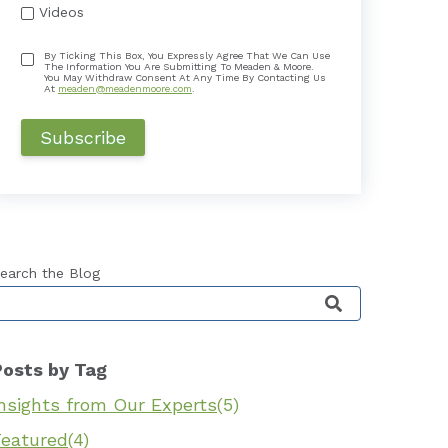
Videos
By Ticking This Box, You Expressly Agree That We Can Use
The Information You Are Submitting To Meaden & Moore.
You May Withdraw Consent At Any Time By Contacting Us
At
meaden@meadenmoore.com
.
earch the Blog
his is a search field with an auto-suggest feature 
Posts by Tag
Insights from Our Experts
(5)
Featured
(4)