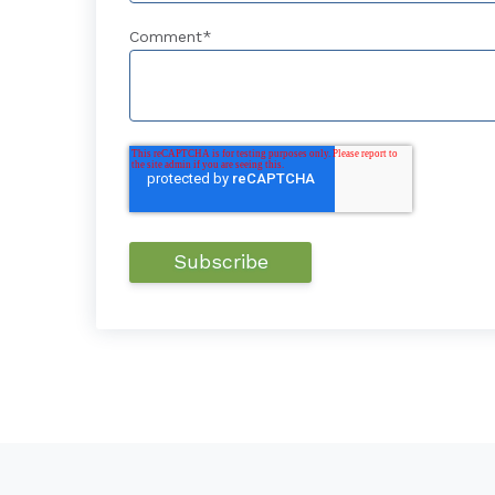
Comment
*