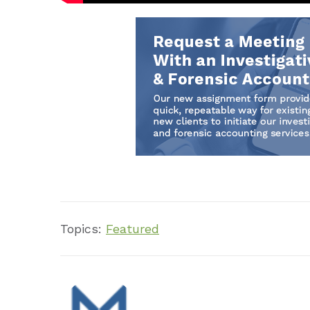
Topics:
Featured