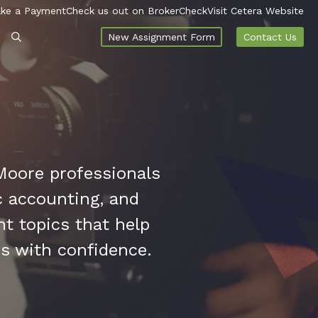
ke a Payment
Check us out on BrokerCheck
Visit Cetera Website
New Assignment Form
Contact Us
Moore professionals
ic accounting, and
nt topics that help
es with confidence.