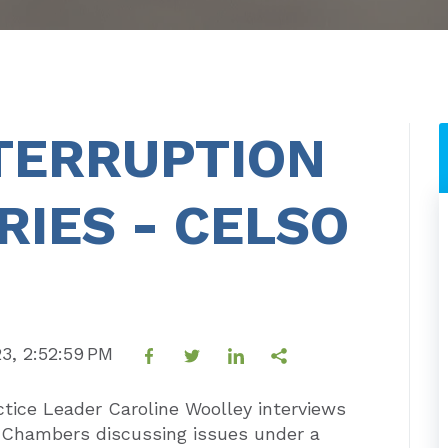
TERRUPTION
RIES - CELSO
23, 2:52:59 PM
tice Leader Caroline Woolley interviews
e Chambers discussing issues under a