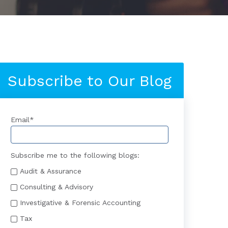
Subscribe to Our Blog
Email
*
Subscribe me to the following blogs:
Audit & Assurance
Consulting & Advisory
Investigative & Forensic Accounting
Tax