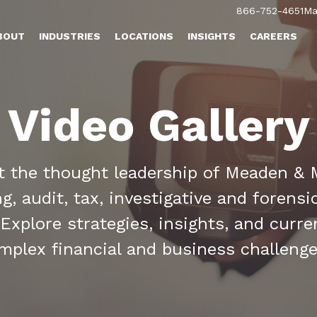
866-752-4651
Ma
BOUT
INDUSTRIES
LOCATIONS
INSIGHTS
CAREERS
Video Gallery
ht the thought leadership of Meaden & 
, audit, tax, investigative and forens
 Explore strategies, insights, and curre
omplex financial and business challeng