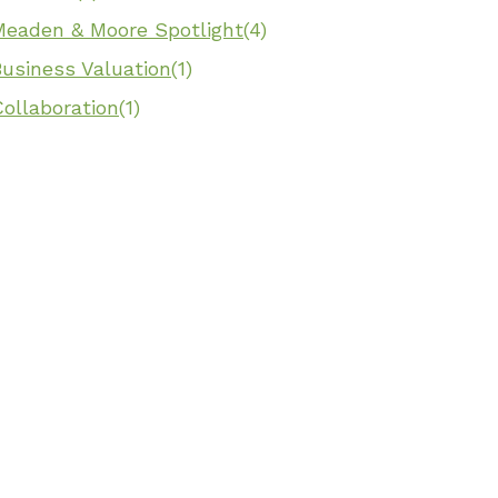
Meaden & Moore Spotlight
(4)
Business Valuation
(1)
ollaboration
(1)