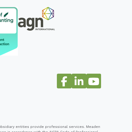
sidiary entities provide professional services. Meaden
cture in accordance with the AICPA Code of Professional