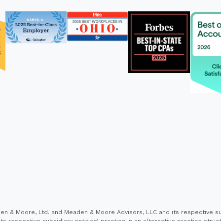
 & Moore, Ltd. and Meaden & Moore Advisors, LLC and its respective sub
s respective subsidiary entities) practice in an alternative practice stru