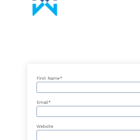
First Name
*
Email
*
Website