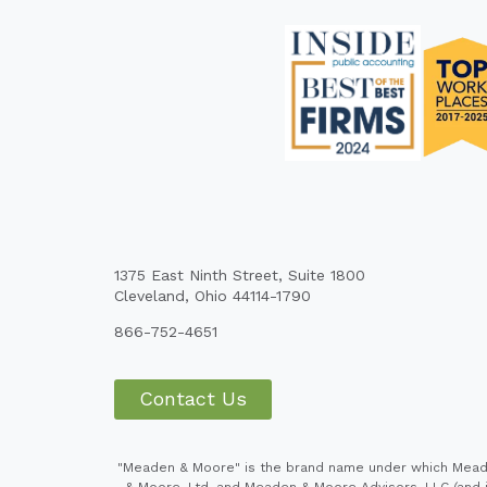
1375 East Ninth Street, Suite 1800
Cleveland, Ohio 44114-1790
866-752-4651
Contact Us
"Meaden & Moore" is the brand name under which Meaden
& Moore, Ltd. and Meaden & Moore Advisors, LLC (and it