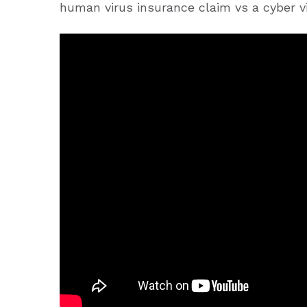
human virus insurance claim vs a cyber v