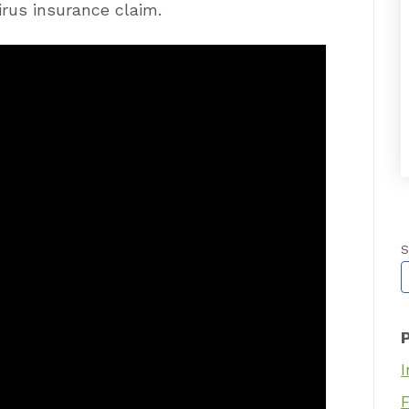
irus insurance claim.
S
T