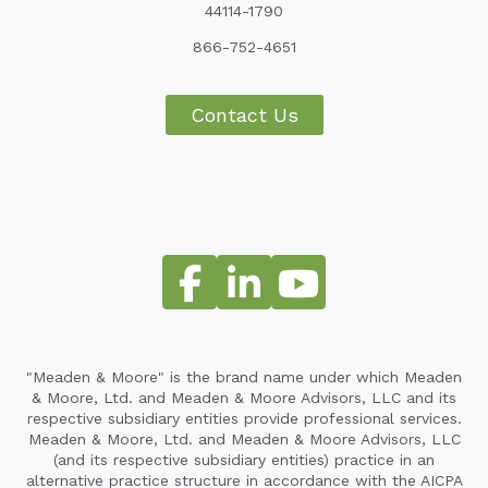
44114-1790
866-752-4651
Contact Us
"Meaden & Moore" is the brand name under which Meaden
& Moore, Ltd. and Meaden & Moore Advisors, LLC and its
respective subsidiary entities provide professional services.
Meaden & Moore, Ltd. and Meaden & Moore Advisors, LLC
(and its respective subsidiary entities) practice in an
alternative practice structure in accordance with the AICPA