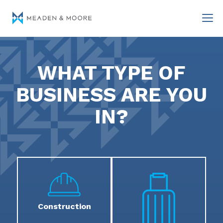
WHAT TYPE OF
BUSINESS ARE YOU
IN?
Construction