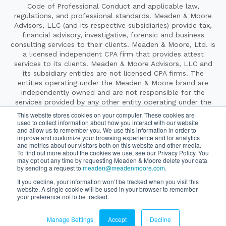
Code of Professional Conduct and applicable law,
regulations, and professional standards. Meaden & Moore
Advisors, LLC (and its respective subsidiaries) provide tax,
financial advisory, investigative, forensic and business
consulting services to their clients. Meaden & Moore, Ltd. is
a licensed independent CPA firm that provides attest
services to its clients. Meaden & Moore Advisors, LLC and
its subsidiary entities are not licensed CPA firms. The
entities operating under the Meaden & Moore brand are
independently owned and are not responsible for the
services provided by any other entity operating under the
Meaden & Moore brand. Our use of terms such as “our
This website stores cookies on your computer. These cookies are
firm,” “we,” “us” and other terms of similar import denote
used to collect information about how you interact with our website
and allow us to remember you. We use this information in order to
the alternative practice structure of Meaden & Moore, Ltd.
improve and customize your browsing experience and for analytics
and Meaden & Moore Advisors, LLC.
and metrics about our visitors both on this website and other media.
Copyright ©2026 Meaden & Moore. All Rights Reserved.
To find out more about the cookies we use, see our Privacy Policy. You
Website By
SyncShow
|
Legal & Privacy
may opt out any time by requesting Meaden & Moore delete your data
by sending a request to
meaden@meadenmoore.com
.
If you decline, your information won’t be tracked when you visit this
website. A single cookie will be used in your browser to remember
Securities offered through Cetera Wealth Services LLC, member
your preference not to be tracked.
FINRA/SIPC. Advisory Services offered through Cetera Investment
Advisers LLC, a registered investment adviser. Cetera is under
separate ownership from any other named entity.
Manage Settings
Accept
Decline