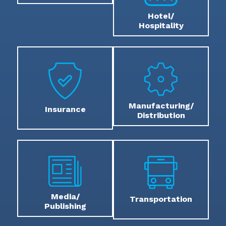
Hotel/
Hospitality
Manufacturing/
Insurance
Distribution
Media/
Transportation
Publishing