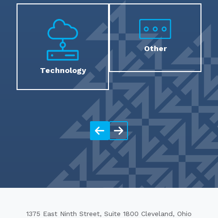
Other
Technology
1375 East Ninth Street, Suite 1800 Cleveland, Ohio