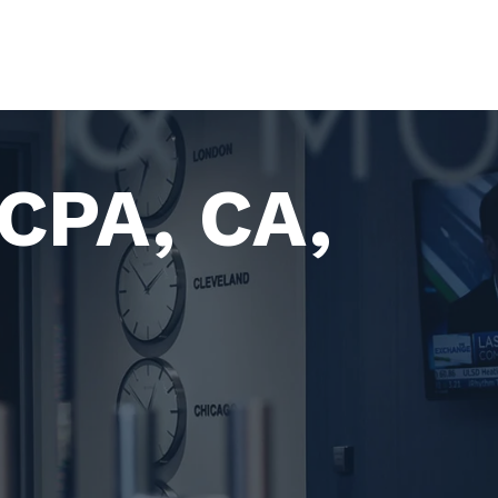
 CPA, CA,