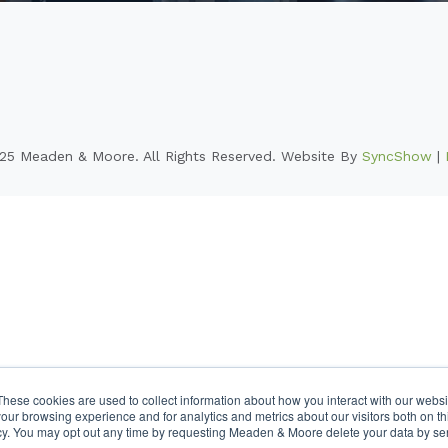
25 Meaden & Moore. All Rights Reserved. Website By
SyncShow
|
These cookies are used to collect information about how you interact with our webs
our browsing experience and for analytics and metrics about our visitors both on th
cy. You may opt out any time by requesting Meaden & Moore delete your data by se