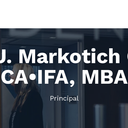
J. Markotich
CA•IFA, MBA
Principal