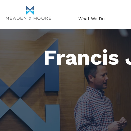
What We Do
Francis 