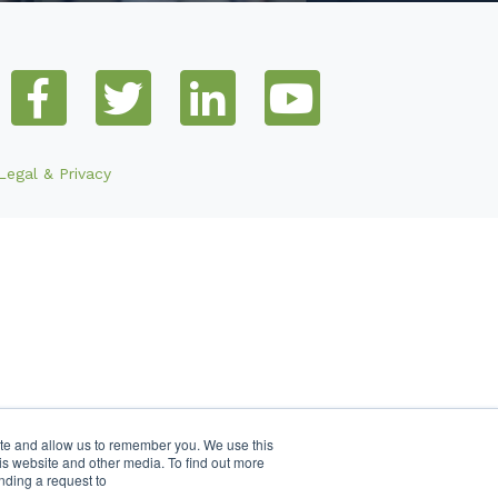
Legal & Privacy
ite and allow us to remember you. We use this
is website and other media. To find out more
nding a request to