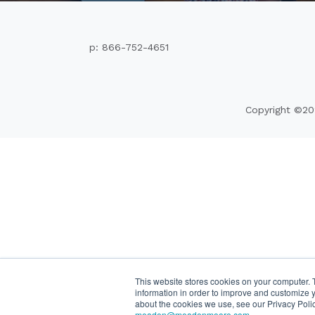
p: 866-752-4651
Copyright ©20
This website stores cookies on your computer. 
information in order to improve and customize y
about the cookies we use, see our Privacy Poli
meaden@meadenmoore.com
.