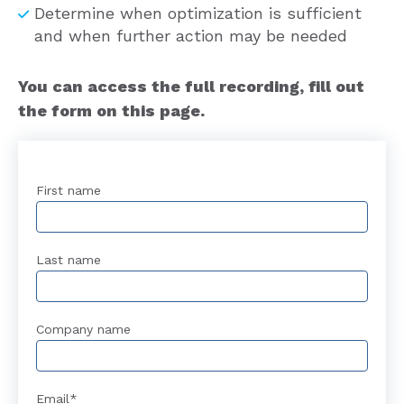
Determine when optimization is sufficient
and when further action may be needed
You can access the full recording, fill out
the form on this page.
First name
Last name
Company name
Email
*