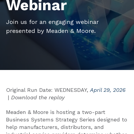
Webinar
Join us for an engaging webinar
presented by Meaden & Moore.
Original Run Date: WEDNESDAY,
April 29, 2026
|
Download the replay
Meaden & Moore is hosting a two-part
Business Systems Strategy Series designed to
help manufacturers, distributors, and