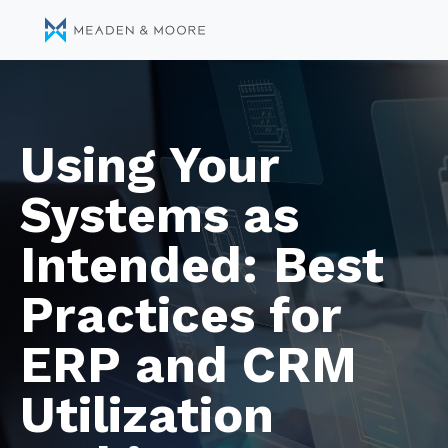
Using Your
Systems as
Intended: Best
Practices for
ERP and CRM
Utilization