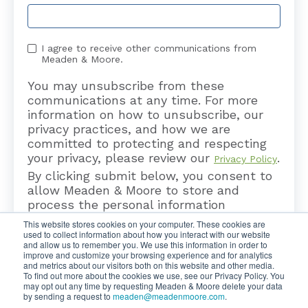
I agree to receive other communications from
Meaden & Moore.
You may unsubscribe from these
communications at any time. For more
information on how to unsubscribe, our
privacy practices, and how we are
committed to protecting and respecting
your privacy, please review our
.
Privacy Policy
By clicking submit below, you consent to
allow Meaden & Moore to store and
process the personal information
submitted above to provide you the
This website stores cookies on your computer. These cookies are
content requested.
used to collect information about how you interact with our website
and allow us to remember you. We use this information in order to
improve and customize your browsing experience and for analytics
and metrics about our visitors both on this website and other media.
To find out more about the cookies we use, see our Privacy Policy. You
may opt out any time by requesting Meaden & Moore delete your data
by sending a request to
meaden@meadenmoore.com
.