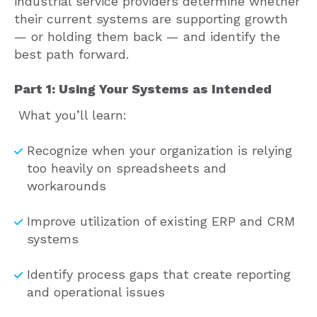
industrial service providers determine whether
their current systems are supporting growth
— or holding them back — and identify the
best path forward.
Part 1: Using Your Systems as Intended
What you’ll learn:
Recognize when your organization is relying
too heavily on spreadsheets and
workarounds
Improve utilization of existing ERP and CRM
systems
Identify process gaps that create reporting
and operational issues