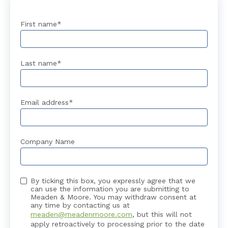
First name
*
Last name
*
Email address
*
Company Name
By ticking this box, you expressly agree that we
can use the information you are submitting to
Meaden & Moore. You may withdraw consent at
any time by contacting us at
meaden@meadenmoore.com
, but this will not
apply retroactively to processing prior to the date