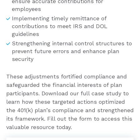
ensure accurate contributions for
employees
Implementing timely remittance of
contributions to meet IRS and DOL
guidelines
Strengthening internal control structures to
prevent future errors and enhance plan
security
These adjustments fortified compliance and
safeguarded the financial interests of plan
participants. Download our full case study to
learn how these targeted actions optimized
the 401(k) plan’s compliance and strengthened
its framework. Fill out the form to access this
valuable resource today.