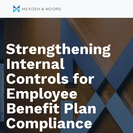
Strengthening
Internal
Controls for
Employee
Benefit Plan
Compliance