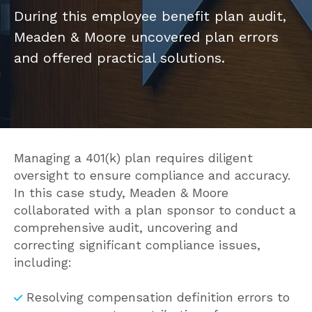
During this employee benefit plan audit,
Meaden & Moore uncovered plan errors
and offered practical solutions.
Managing a 401(k) plan requires diligent
oversight to ensure compliance and accuracy.
In this case study, Meaden & Moore
collaborated with a plan sponsor to conduct a
comprehensive audit, uncovering and
correcting significant compliance issues,
including:
Resolving compensation definition errors to