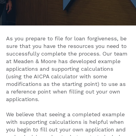
As you prepare to file for loan forgiveness, be
sure that you have the resources you need to
successfully complete the process. Our team
at Meaden & Moore has developed example
applications and supporting calculations
(using the AICPA calculator with some
modifications as the starting point) to use as
a reference point when filling out your own
applications.
We believe that seeing a completed example
with supporting calculations is helpful when
you begin to fill out your own application and