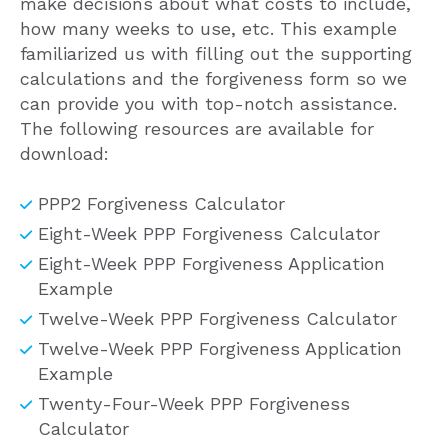
make decisions about what costs to include,
how many weeks to use, etc. This example
familiarized us with filling out the supporting
calculations and the forgiveness form so we
can provide you with top-notch assistance.
The following resources are available for
download:
PPP2 Forgiveness Calculator
Eight-Week PPP Forgiveness Calculator
Eight-Week PPP Forgiveness Application
Example
Twelve-Week PPP Forgiveness Calculator
Twelve-Week PPP Forgiveness Application
Example
Twenty-Four-Week PPP Forgiveness
Calculator