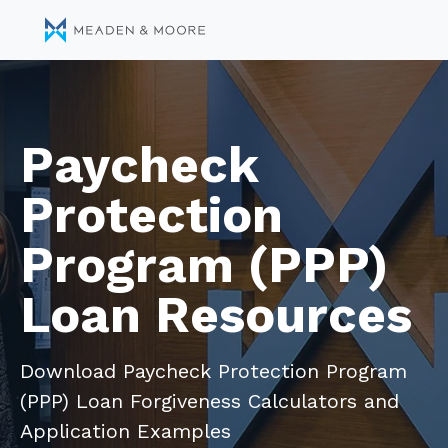
Paycheck
Protection
Program (PPP)
Loan Resources
Download Paycheck Protection Program
(PPP) Loan Forgiveness Calculators and
Application Examples