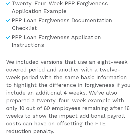
Twenty-Four-Week PPP Forgiveness
Application Example
PPP Loan Forgiveness Documentation
Checklist
PPP Loan Forgiveness Application
Instructions
We included versions that use an eight-week
covered period and another with a twelve-
week period with the same basic information
to highlight the difference in forgiveness if you
include an additional 4 weeks. We’ve also
prepared a twenty-four-week example with
only 10 out of 60 employees remaining after 16
weeks to show the impact additional payroll
costs can have on offsetting the FTE
reduction penalty.