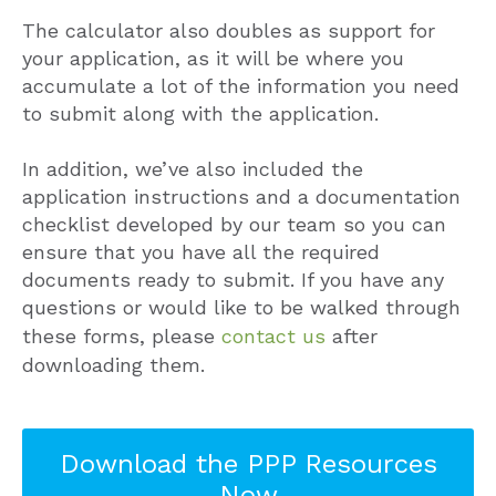
The calculator also doubles as support for
your application, as it will be where you
accumulate a lot of the information you need
to submit along with the application.
In addition, we’ve also included the
application instructions and a documentation
checklist developed by our team so you can
ensure that you have all the required
documents ready to submit. If you have any
questions or would like to be walked through
these forms, please
contact us
after
downloading them.
Download the PPP Resources
Now