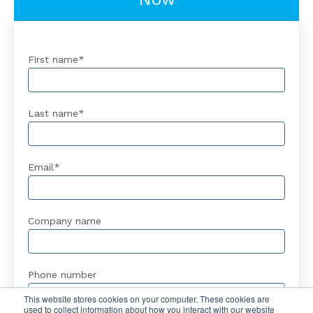
First name
*
Last name
*
Email
*
Company name
Phone number
This website stores cookies on your computer. These cookies are
used to collect information about how you interact with our website