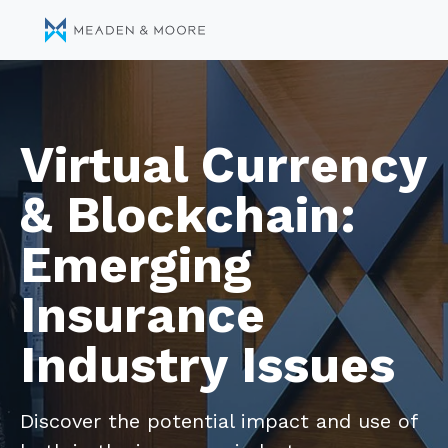
Virtual Currency
& Blockchain:
Emerging
Insurance
Industry Issues
Discover the potential impact and use of