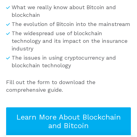
What we really know about Bitcoin and
blockchain
The evolution of Bitcoin into the mainstream
The widespread use of blockchain
technology and its impact on the insurance
industry
The issues in using cryptocurrency and
blockchain technology
Fill out the form to download the
comprehensive guide.
Learn More About Blockchain
and Bitcoin