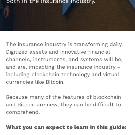
both in the insurance industry.
The insurance industry is transforming daily.
Digitized assets and innovative financial
channels, instruments, and systems will be,
and are, impacting the insurance industry –
including blockchain technology and virtual
currencies like Bitcoin.
Because many of the features of blockchain
and Bitcoin are new, they can be difficult to
comprehend.
What you can expect to learn in this guide: