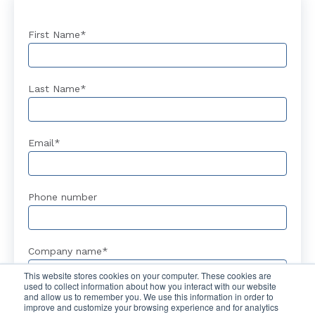
First Name
*
Last Name
*
Email
*
Phone number
Company name
*
This website stores cookies on your computer. These cookies are
used to collect information about how you interact with our website
and allow us to remember you. We use this information in order to
improve and customize your browsing experience and for analytics