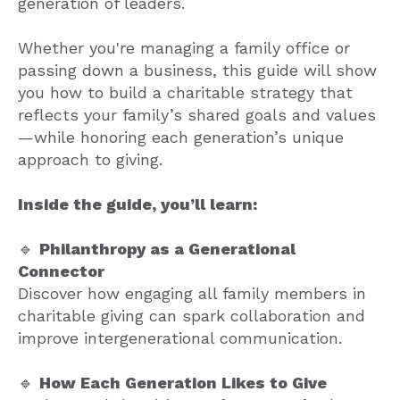
generation of leaders.
Whether you're managing a family office or
passing down a business, this guide will show
you how to build a charitable strategy that
reflects your family’s shared goals and values
—while honoring each generation’s unique
approach to giving.
Inside the guide, you’ll learn:
🔹
Philanthropy as a Generational
Connector
Discover how engaging all family members in
charitable giving can spark collaboration and
improve intergenerational communication.
🔹
How Each Generation Likes to Give