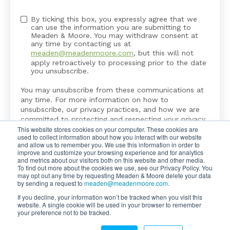
By ticking this box, you expressly agree that we
can use the information you are submitting to
Meaden & Moore. You may withdraw consent at
any time by contacting us at
meaden@meadenmoore.com
, but this will not
apply retroactively to processing prior to the date
you unsubscribe.
You may unsubscribe from these communications at
any time. For more information on how to
unsubscribe, our privacy practices, and how we are
committed to protecting and respecting your privacy,
This website stores cookies on your computer. These cookies are
please review our
Privacy Policy
.
used to collect information about how you interact with our website
and allow us to remember you. We use this information in order to
improve and customize your browsing experience and for analytics
and metrics about our visitors both on this website and other media.
To find out more about the cookies we use, see our Privacy Policy. You
may opt out any time by requesting Meaden & Moore delete your data
by sending a request to
meaden@meadenmoore.com
.
If you decline, your information won’t be tracked when you visit this
website. A single cookie will be used in your browser to remember
your preference not to be tracked.