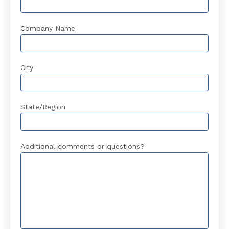
Company Name
City
State/Region
Additional comments or questions?