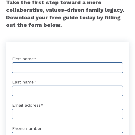
Take the first step toward a more
collaborative, values-driven family legacy.
Download your free guide today by filling
out the form below.
First name
*
Last name
*
Email address
*
Phone number