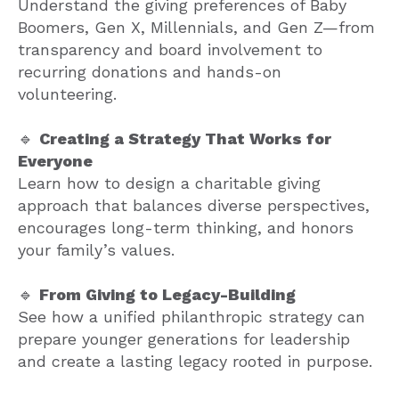
Understand the giving preferences of Baby
Boomers, Gen X, Millennials, and Gen Z—from
transparency and board involvement to
recurring donations and hands-on
volunteering.
🔹
Creating a Strategy That Works for
Everyone
Learn how to design a charitable giving
approach that balances diverse perspectives,
encourages long-term thinking, and honors
your family’s values.
🔹
From Giving to Legacy-Building
See how a unified philanthropic strategy can
prepare younger generations for leadership
and create a lasting legacy rooted in purpose.