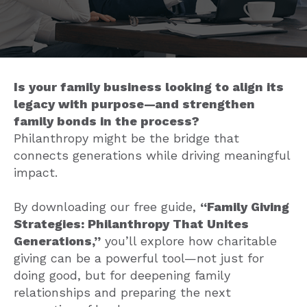
Is your family business looking to align its
legacy with purpose—and strengthen
family bonds in the process?
Philanthropy might be the bridge that
connects generations while driving meaningful
impact.
By downloading our free guide,
“Family Giving
Strategies: Philanthropy That Unites
Generations,”
you’ll explore how charitable
giving can be a powerful tool—not just for
doing good, but for deepening family
relationships and preparing the next