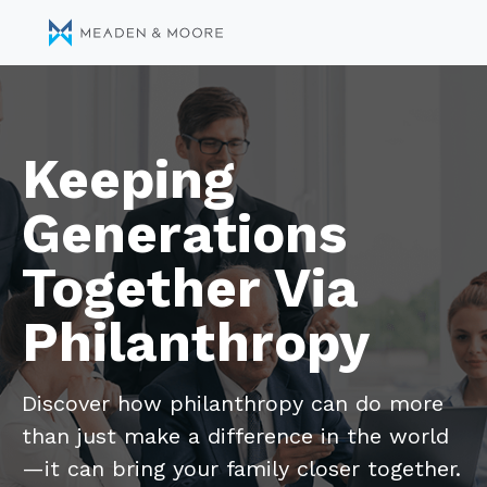
Keeping
Generations
Together Via
Philanthropy
Discover how philanthropy can do more
than just make a difference in the world
—it can bring your family closer together.