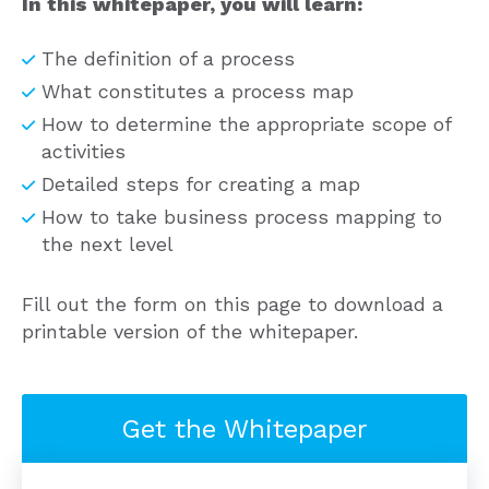
In this whitepaper, you will learn:
The definition of a process
What constitutes a process map
How to determine the appropriate scope of
activities
Detailed steps for creating a map
How to take business process mapping to
the next level
Fill out the form on this page to download a
printable version of the whitepaper.
Get the Whitepaper