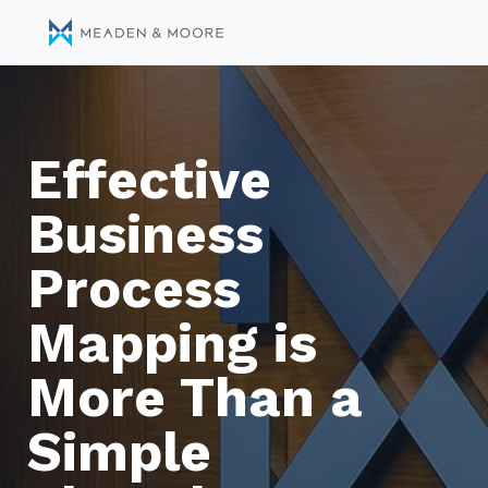
Effective
Business
Process
Mapping is
More Than a
Simple