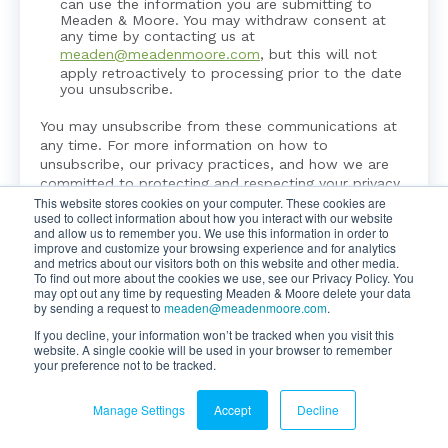
can use the information you are submitting to
Meaden & Moore. You may withdraw consent at
any time by contacting us at
meaden@meadenmoore.com
, but this will not
apply retroactively to processing prior to the date
you unsubscribe.
You may unsubscribe from these communications at
any time. For more information on how to
unsubscribe, our privacy practices, and how we are
committed to protecting and respecting your privacy,
This website stores cookies on your computer. These cookies are
please review our
Privacy Policy
.
used to collect information about how you interact with our website
and allow us to remember you. We use this information in order to
improve and customize your browsing experience and for analytics
and metrics about our visitors both on this website and other media.
To find out more about the cookies we use, see our Privacy Policy. You
may opt out any time by requesting Meaden & Moore delete your data
by sending a request to
meaden@meadenmoore.com
.
If you decline, your information won’t be tracked when you visit this
website. A single cookie will be used in your browser to remember
your preference not to be tracked.
Copyright ©2026 Meaden & Moore. All Rights Reserved.
Manage Settings
Accept
Decline
Website By
SyncShow
|
Legal & Privacy