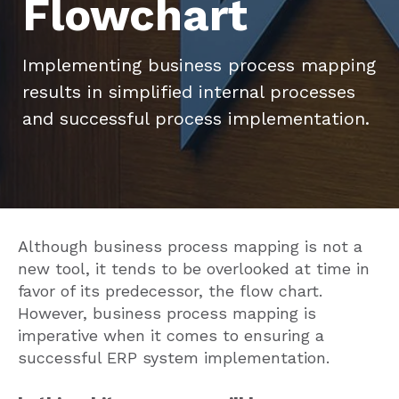
Flowchart
Implementing business process mapping
results in simplified internal processes
and successful process implementation.
Although business process mapping is not a
new tool, it tends to be overlooked at time in
favor of its predecessor, the flow chart.
However, business process mapping is
imperative when it comes to ensuring a
successful ERP system implementation.