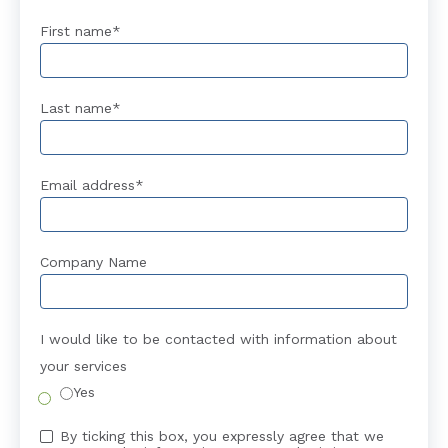
First name
*
Last name
*
Email address
*
Company Name
I would like to be contacted with information about
your services
Yes
By ticking this box, you expressly agree that we