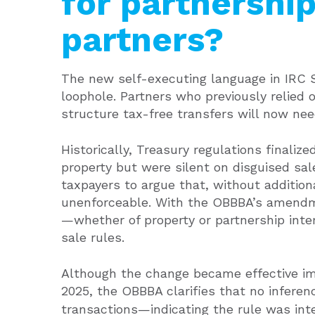
for partnership
partners?
The new self-executing language in IRC 
loophole. Partners who previously relied o
structure tax-free transfers will now need
Historically, Treasury regulations finaliz
property but were silent on disguised sal
taxpayers to argue that, without addition
unenforceable. With the OBBBA’s amendmen
—whether of property or partnership int
sale rules.
Although the change became effective im
2025, the OBBBA clarifies that no inferen
transactions—indicating the rule was int