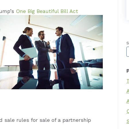
rump’s
One Big Beautiful Bill Act
S
T
T
 sale rules for sale of a partnership