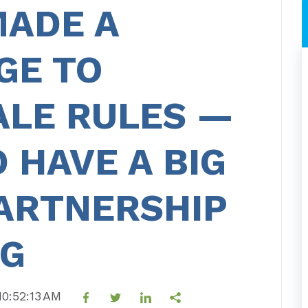
MADE A
GE TO
ALE RULES —
 HAVE A BIG
PARTNERSHIP
NG
10:52:13 AM