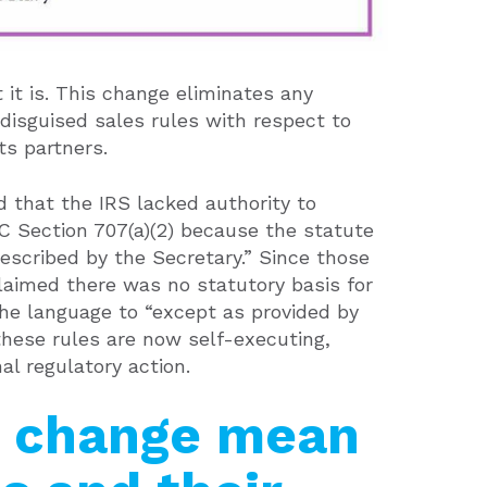
 it is. This change eliminates any
 disguised sales rules with respect to
its partners.
 that the IRS lacked authority to
RC Section 707(a)(2) because the statute
escribed by the Secretary.” Since those
laimed there was no statutory basis for
 the language to “except as provided by
these rules are now self-executing,
l regulatory action.
s change mean