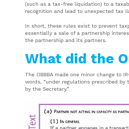
(such as a tax-free liquidation) to a taxa
recognition and lead to unexpected tax lia
In short, these rules exist to prevent ta
essentially a sale of a partnership inter
the partnership and its partners.
What did the 
The OBBBA made one minor change to IRC 
words, “under regulations prescribed by 
by the Secretary.”