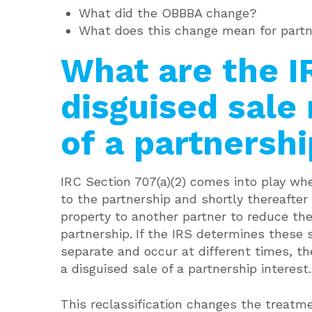
What did the OBBBA change?
What does this change mean for partn
What are the I
disguised sale 
of a partnershi
IRC Section 707(a)(2) comes into play whe
to the partnership and shortly thereafter
property to another partner to reduce the 
partnership
If the IRS determines these
.
separate and occur at different times, th
a disguised sale of a partnership interest.
This reclassification changes the treat