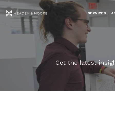
SERVICES
A
Get the latest insi