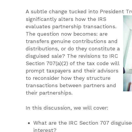
A subtle change tucked into President T
significantly alters how the IRS
evaluates partnership transactions.
The question now becomes: are
transfers genuine contributions and
distributions, or do they constitute a
disguised sale? The revisions to IRC
Section 707(a)(2) of the tax code will
prompt taxpayers and their advisors
to reconsider how they structure
transactions between partners and
their partnerships.
In this discussion, we will cover:
What are the IRC Section 707 disguised
interest?