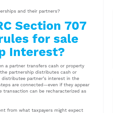
erships and their partners?
RC Section 707
rules for sale
p Interest?
n a partner transfers cash or property
 the partnership distributes cash or
distributee partner’s interest in the
 steps are connected—even if they appear
e transaction can be recharacterized as
ment from what taxpayers might expect