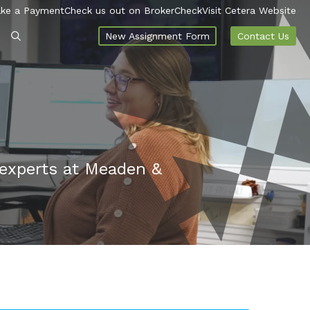
ke a Payment
Check us out on BrokerCheck
Visit Cetera Website
New Assignment Form
Contact Us
 experts at Meaden &