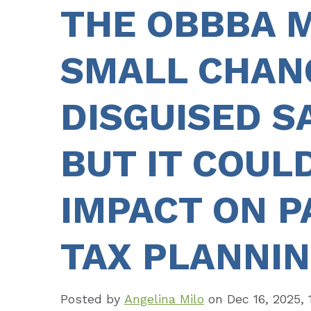
THE OBBBA 
SMALL CHAN
DISGUISED S
BUT IT COULD
IMPACT ON 
TAX PLANNI
Posted by
Angelina Milo
on
Dec 16, 2025, 