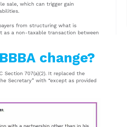
ble sale, which can trigger gain
bilities.
xpayers from structuring what is
est as a non-taxable transaction between
OBBBA change?
Section 707(a)(2). It replaced the
the Secretary” with “except as provided