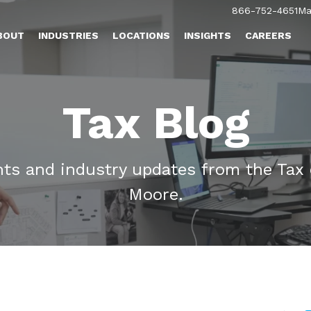
866-752-4651
Ma
BOUT
INDUSTRIES
LOCATIONS
INSIGHTS
CAREERS
Tax Blog
ghts and industry updates from the Tax
Moore.