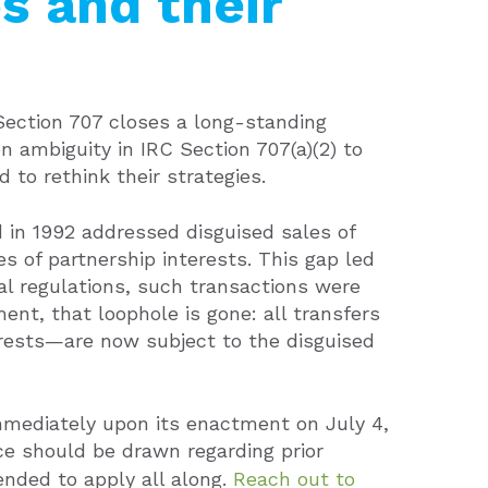
s and their
Section 707 closes a long-standing
n ambiguity in IRC Section 707(a)(2) to
 to rethink their strategies.
ed in 1992 addressed disguised sales of
es of partnership interests. This gap led
al regulations, such transactions were
t, that loophole is gone: all transfers
erests—are now subject to the disguised
mediately upon its enactment on July 4,
ce should be drawn regarding prior
ended to apply all along.
Reach out to