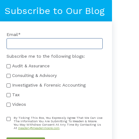
Subscribe to Our Blog
Email
*
Subscribe me to the following blogs:
Audit & Assurance
Consulting & Advisory
Investigative & Forensic Accounting
Tax
Videos
By Ticking This Box, You Expressly Agree That We Can Use
The Information You Are Submitting To Meaden & Moore.
You May Withdraw Consent At Any Time By Contacting Us
At
meaden@meadenmoore.com
.