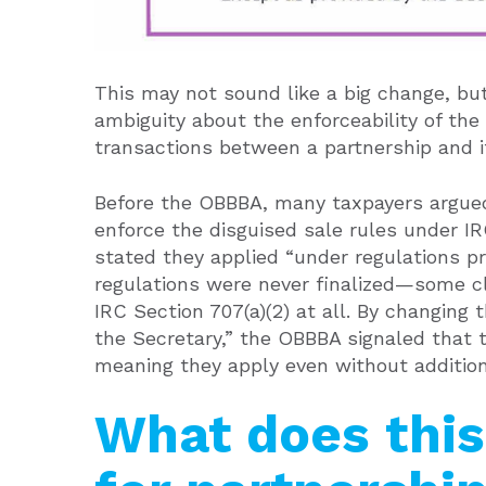
This may not sound like a big change, but
ambiguity about the enforceability of the
transactions between a partnership and 
Before the OBBBA, many taxpayers argued
enforce the disguised sale rules under I
stated they applied “under regulations pr
regulations were never finalized—some c
IRC Section 707(a)(2) at all. By changing
the Secretary,” the OBBBA signaled that 
meaning they apply even without additiona
What does thi