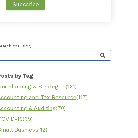
earch the Blog
his is a search field with an auto-suggest feature 
Posts by Tag
ax Planning & Strategies
(161)
Accounting and Tax Resource
(117)
Accounting & Auditing
(70)
COVID-19
(39)
Small Business
(12)